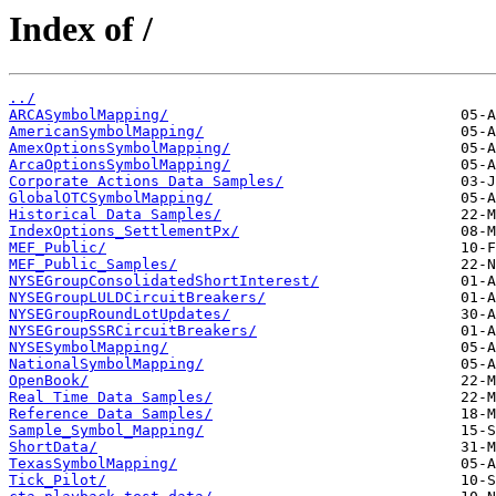
Index of /
../
ARCASymbolMapping/
AmericanSymbolMapping/
AmexOptionsSymbolMapping/
ArcaOptionsSymbolMapping/
Corporate Actions Data Samples/
GlobalOTCSymbolMapping/
Historical Data Samples/
IndexOptions_SettlementPx/
MEF_Public/
MEF_Public_Samples/
NYSEGroupConsolidatedShortInterest/
NYSEGroupLULDCircuitBreakers/
NYSEGroupRoundLotUpdates/
NYSEGroupSSRCircuitBreakers/
NYSESymbolMapping/
NationalSymbolMapping/
OpenBook/
Real Time Data Samples/
Reference Data Samples/
Sample_Symbol_Mapping/
ShortData/
TexasSymbolMapping/
Tick_Pilot/