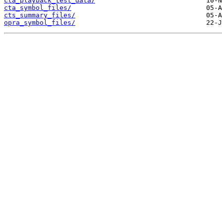
cta_playback_test_data/
cta_symbol_files/
cts_summary_files/
opra_symbol_files/