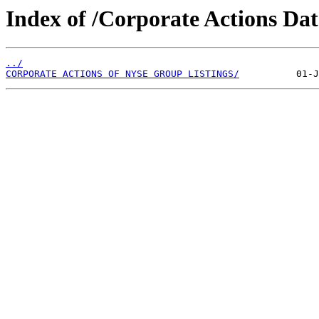
Index of /Corporate Actions Da
../
CORPORATE ACTIONS OF NYSE GROUP LISTINGS/