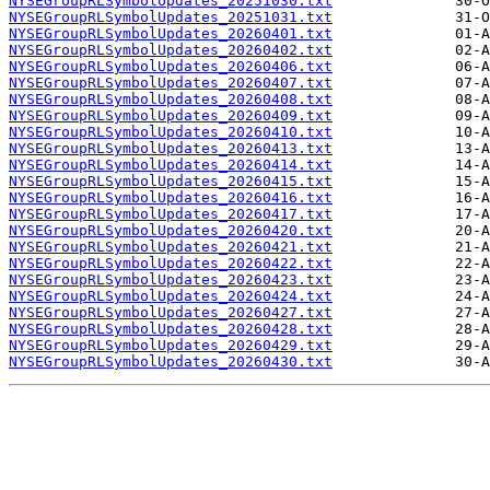
NYSEGroupRLSymbolUpdates_20251030.txt
NYSEGroupRLSymbolUpdates_20251031.txt
NYSEGroupRLSymbolUpdates_20260401.txt
NYSEGroupRLSymbolUpdates_20260402.txt
NYSEGroupRLSymbolUpdates_20260406.txt
NYSEGroupRLSymbolUpdates_20260407.txt
NYSEGroupRLSymbolUpdates_20260408.txt
NYSEGroupRLSymbolUpdates_20260409.txt
NYSEGroupRLSymbolUpdates_20260410.txt
NYSEGroupRLSymbolUpdates_20260413.txt
NYSEGroupRLSymbolUpdates_20260414.txt
NYSEGroupRLSymbolUpdates_20260415.txt
NYSEGroupRLSymbolUpdates_20260416.txt
NYSEGroupRLSymbolUpdates_20260417.txt
NYSEGroupRLSymbolUpdates_20260420.txt
NYSEGroupRLSymbolUpdates_20260421.txt
NYSEGroupRLSymbolUpdates_20260422.txt
NYSEGroupRLSymbolUpdates_20260423.txt
NYSEGroupRLSymbolUpdates_20260424.txt
NYSEGroupRLSymbolUpdates_20260427.txt
NYSEGroupRLSymbolUpdates_20260428.txt
NYSEGroupRLSymbolUpdates_20260429.txt
NYSEGroupRLSymbolUpdates_20260430.txt