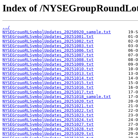
Index of /NYSEGroupRoundLot
../
NYSEGroupRLSymbolUpdates_20250920_sample.txt
NYSEGroupRLSymbolUpdates_20251001.txt
NYSEGroupRLSymbolUpdates_20251002.txt
NYSEGroupRLSymbolUpdates_20251003.txt
NYSEGroupRLSymbolUpdates_20251006.txt
NYSEGroupRLSymbolUpdates_20251007.txt
NYSEGroupRLSymbolUpdates_20251008.txt
NYSEGroupRLSymbolUpdates_20251009.txt
NYSEGroupRLSymbolUpdates_20251010.txt
NYSEGroupRLSymbolUpdates_20251013.txt
NYSEGroupRLSymbolUpdates_20251014.txt
NYSEGroupRLSymbolUpdates_20251015.txt
NYSEGroupRLSymbolUpdates_20251016.txt
NYSEGroupRLSymbolUpdates_20251017.txt
NYSEGroupRLSymbolUpdates_20251018_sample.txt
NYSEGroupRLSymbolUpdates_20251020.txt
NYSEGroupRLSymbolUpdates_20251021.txt
NYSEGroupRLSymbolUpdates_20251022.txt
NYSEGroupRLSymbolUpdates_20251023.txt
NYSEGroupRLSymbolUpdates_20251024.txt
NYSEGroupRLSymbolUpdates_20251027.txt
NYSEGroupRLSymbolUpdates_20251028.txt
NYSEGroupRLSymbolUpdates_20251029.txt