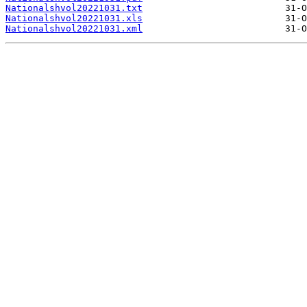
Nationalshvol20221031.txt
Nationalshvol20221031.xls
Nationalshvol20221031.xml