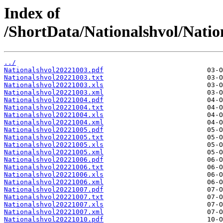
Index of
/ShortData/Nationalshvol/Natio
../
Nationalshvol20221003.pdf
Nationalshvol20221003.txt
Nationalshvol20221003.xls
Nationalshvol20221003.xml
Nationalshvol20221004.pdf
Nationalshvol20221004.txt
Nationalshvol20221004.xls
Nationalshvol20221004.xml
Nationalshvol20221005.pdf
Nationalshvol20221005.txt
Nationalshvol20221005.xls
Nationalshvol20221005.xml
Nationalshvol20221006.pdf
Nationalshvol20221006.txt
Nationalshvol20221006.xls
Nationalshvol20221006.xml
Nationalshvol20221007.pdf
Nationalshvol20221007.txt
Nationalshvol20221007.xls
Nationalshvol20221007.xml
Nationalshvol20221010.pdf