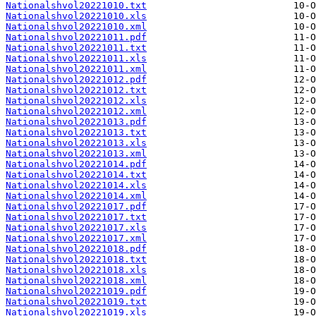
Nationalshvol20221010.txt
Nationalshvol20221010.xls
Nationalshvol20221010.xml
Nationalshvol20221011.pdf
Nationalshvol20221011.txt
Nationalshvol20221011.xls
Nationalshvol20221011.xml
Nationalshvol20221012.pdf
Nationalshvol20221012.txt
Nationalshvol20221012.xls
Nationalshvol20221012.xml
Nationalshvol20221013.pdf
Nationalshvol20221013.txt
Nationalshvol20221013.xls
Nationalshvol20221013.xml
Nationalshvol20221014.pdf
Nationalshvol20221014.txt
Nationalshvol20221014.xls
Nationalshvol20221014.xml
Nationalshvol20221017.pdf
Nationalshvol20221017.txt
Nationalshvol20221017.xls
Nationalshvol20221017.xml
Nationalshvol20221018.pdf
Nationalshvol20221018.txt
Nationalshvol20221018.xls
Nationalshvol20221018.xml
Nationalshvol20221019.pdf
Nationalshvol20221019.txt
Nationalshvol20221019.xls