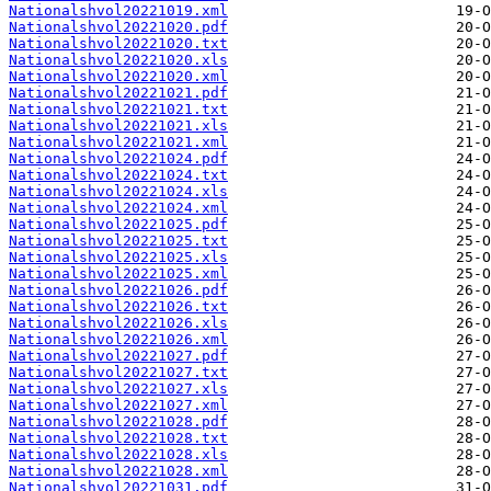
Nationalshvol20221019.xml
Nationalshvol20221020.pdf
Nationalshvol20221020.txt
Nationalshvol20221020.xls
Nationalshvol20221020.xml
Nationalshvol20221021.pdf
Nationalshvol20221021.txt
Nationalshvol20221021.xls
Nationalshvol20221021.xml
Nationalshvol20221024.pdf
Nationalshvol20221024.txt
Nationalshvol20221024.xls
Nationalshvol20221024.xml
Nationalshvol20221025.pdf
Nationalshvol20221025.txt
Nationalshvol20221025.xls
Nationalshvol20221025.xml
Nationalshvol20221026.pdf
Nationalshvol20221026.txt
Nationalshvol20221026.xls
Nationalshvol20221026.xml
Nationalshvol20221027.pdf
Nationalshvol20221027.txt
Nationalshvol20221027.xls
Nationalshvol20221027.xml
Nationalshvol20221028.pdf
Nationalshvol20221028.txt
Nationalshvol20221028.xls
Nationalshvol20221028.xml
Nationalshvol20221031.pdf