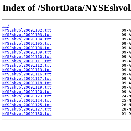
Index of /ShortData/NYSEshvo
../
NYSEshvol20091102.txt
NYSEshvol20091103.txt
NYSEshvol20091104.txt
NYSEshvol20091105.txt
NYSEshvol20091106.txt
NYSEshvol20091109.txt
NYSEshvol20091110.txt
NYSEshvol20091111.txt
NYSEshvol20091112.txt
NYSEshvol20091113.txt
NYSEshvol20091116.txt
NYSEshvol20091117.txt
NYSEshvol20091118.txt
NYSEshvol20091119.txt
NYSEshvol20091120.txt
NYSEshvol20091123.txt
NYSEshvol20091124.txt
NYSEshvol20091125.txt
NYSEshvol20091127.txt
NYSEshvol20091130.txt