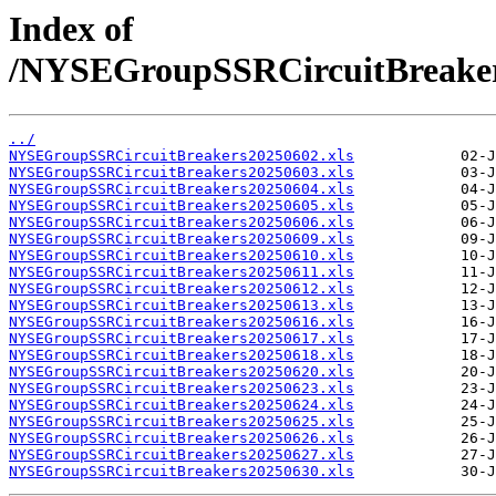
Index of
/NYSEGroupSSRCircuitBreake
../
NYSEGroupSSRCircuitBreakers20250602.xls
NYSEGroupSSRCircuitBreakers20250603.xls
NYSEGroupSSRCircuitBreakers20250604.xls
NYSEGroupSSRCircuitBreakers20250605.xls
NYSEGroupSSRCircuitBreakers20250606.xls
NYSEGroupSSRCircuitBreakers20250609.xls
NYSEGroupSSRCircuitBreakers20250610.xls
NYSEGroupSSRCircuitBreakers20250611.xls
NYSEGroupSSRCircuitBreakers20250612.xls
NYSEGroupSSRCircuitBreakers20250613.xls
NYSEGroupSSRCircuitBreakers20250616.xls
NYSEGroupSSRCircuitBreakers20250617.xls
NYSEGroupSSRCircuitBreakers20250618.xls
NYSEGroupSSRCircuitBreakers20250620.xls
NYSEGroupSSRCircuitBreakers20250623.xls
NYSEGroupSSRCircuitBreakers20250624.xls
NYSEGroupSSRCircuitBreakers20250625.xls
NYSEGroupSSRCircuitBreakers20250626.xls
NYSEGroupSSRCircuitBreakers20250627.xls
NYSEGroupSSRCircuitBreakers20250630.xls